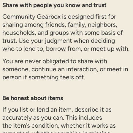
Share with people you know and trust
Community Gearbox is designed first for
sharing among friends, family, neighbors,
households, and groups with some basis of
trust. Use your judgment when deciding
who to lend to, borrow from, or meet up with.
You are never obligated to share with
someone, continue an interaction, or meet in
person if something feels off.
Be honest about items
If you list or lend an item, describe it as
accurately as you can. This includes
the item’s condition, whether it works as