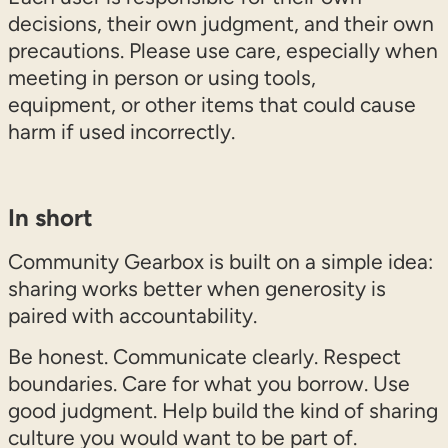
decisions, their own judgment, and their own
precautions. Please use care, especially when
meeting in person or using tools,
equipment, or other items that could cause
harm if used incorrectly.
In short
Community Gearbox is built on a simple idea:
sharing works better when generosity is
paired with accountability.
Be honest. Communicate clearly. Respect
boundaries. Care for what you borrow. Use
good judgment. Help build the kind of sharing
culture you would want to be part of.