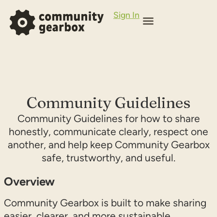
Sign In
Community Guidelines
Community Guidelines for how to share
honestly, communicate clearly, respect one
another, and help keep Community Gearbox
safe, trustworthy, and useful.
Overview
Community Gearbox is built to make sharing
easier, clearer, and more sustainable.