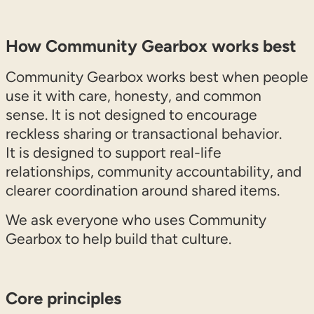
How Community Gearbox works best
Community Gearbox works best when people
use it with care, honesty, and common
sense. It is not designed to encourage
reckless sharing or transactional behavior.
It is designed to support real-life
relationships, community accountability, and
clearer coordination around shared items.
We ask everyone who uses Community
Gearbox to help build that culture.
Core principles