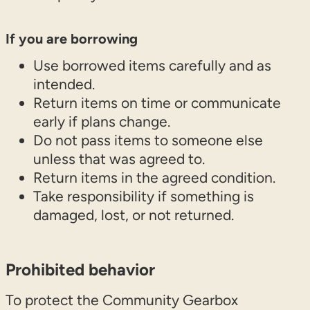
If you are borrowing
Use borrowed items carefully and as
intended.
Return items on time or communicate
early if plans change.
Do not pass items to someone else
unless that was agreed to.
Return items in the agreed condition.
Take responsibility if something is
damaged, lost, or not returned.
Prohibited behavior
To protect the Community Gearbox