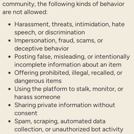
community, the following kinds of behavior
are not allowed:
Harassment, threats, intimidation, hate
speech, or discrimination
Impersonation, fraud, scams, or
deceptive behavior
Posting false, misleading, or intentionally
incomplete information about an item
Offering prohibited, illegal, recalled, or
dangerous items
Using the platform to stalk, monitor, or
harass someone
Sharing private information without
consent
Spam, scraping, automated data
collection, or unauthorized bot activity