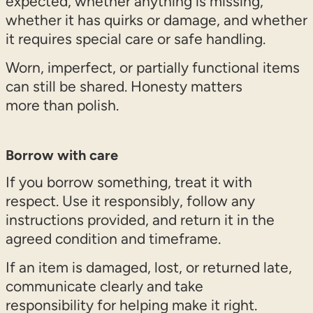
expected, whether anything is missing,
whether it has quirks or damage, and whether
it requires special care or safe handling.
Worn, imperfect, or partially functional items
can still be shared. Honesty matters
more than polish.
Borrow with care
If you borrow something, treat it with
respect. Use it responsibly, follow any
instructions provided, and return it in the
agreed condition and timeframe.
If an item is damaged, lost, or returned late,
communicate clearly and take
responsibility for helping make it right.