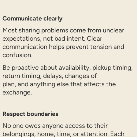
Communicate clearly
Most sharing problems come from unclear
expectations, not bad intent. Clear
communication helps prevent tension and
confusion.
Be proactive about availability, pickup timing,
return timing, delays, changes of
plan, and anything else that affects the
exchange.
Respect boundaries
No one owes anyone access to their
belongings, home, time, or attention. Each