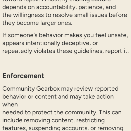
depends on accountability, patience, and
the willingness to resolve small issues before
they become larger ones.
If someone’s behavior makes you feel unsafe,
appears intentionally deceptive, or
repeatedly violates these guidelines, report it.
Enforcement
Community Gearbox may review reported
behavior or content and may take action
when
needed to protect the community. This can
include removing content, restricting
features, suspending accounts, or removing