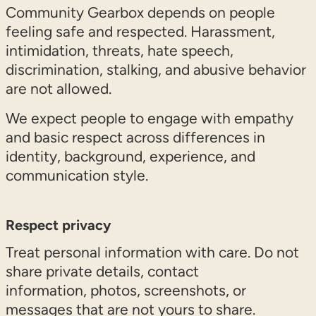
Community Gearbox depends on people
feeling safe and respected. Harassment,
intimidation, threats, hate speech,
discrimination, stalking, and abusive behavior
are not allowed.
We expect people to engage with empathy
and basic respect across differences in
identity, background, experience, and
communication style.
Respect privacy
Treat personal information with care. Do not
share private details, contact
information, photos, screenshots, or
messages that are not yours to share.