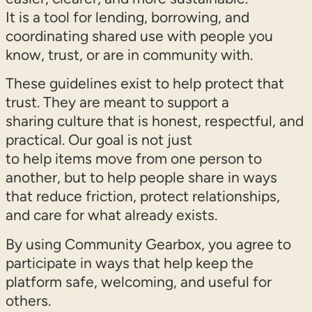
It is a tool for lending, borrowing, and
coordinating shared use with people you
know, trust, or are in community with.
These guidelines exist to help protect that
trust. They are meant to support a
sharing culture that is honest, respectful, and
practical. Our goal is not just
to help items move from one person to
another, but to help people share in ways
that reduce friction, protect relationships,
and care for what already exists.
By using Community Gearbox, you agree to
participate in ways that help keep the
platform safe, welcoming, and useful for
others.