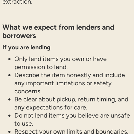
extraction.
What we expect from lenders and
borrowers
If you are lending
Only lend items you own or have
permission to lend.
Describe the item honestly and include
any important limitations or safety
concerns.
Be clear about pickup, return timing, and
any expectations for care.
Do not lend items you believe are unsafe
to use.
Respect your own limits and boundaries.