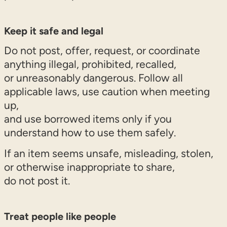
Keep it safe and legal
Do not post, offer, request, or coordinate
anything illegal, prohibited, recalled,
or unreasonably dangerous. Follow all
applicable laws, use caution when meeting
up,
and use borrowed items only if you
understand how to use them safely.
If an item seems unsafe, misleading, stolen,
or otherwise inappropriate to share,
do not post it.
Treat people like people