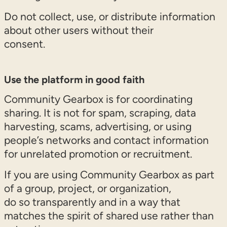
Do not collect, use, or distribute information
about other users without their
consent.
Use the platform in good faith
Community Gearbox is for coordinating
sharing. It is not for spam, scraping, data
harvesting, scams, advertising, or using
people’s networks and contact information
for unrelated promotion or recruitment.
If you are using Community Gearbox as part
of a group, project, or organization,
do so transparently and in a way that
matches the spirit of shared use rather than