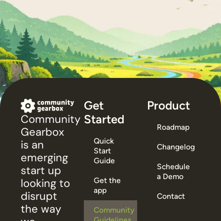
Get
Product
Started
Community
Roadmap
Gearbox
Quick
is an
Changelog
Start
emerging
Guide
Schedule
start up
a Demo
Get the
looking to
app
disrupt
Contact
the way
Community
Guidelines