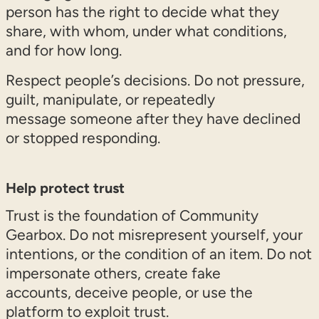
person has the right to decide what they
share, with whom, under what conditions,
and for how long.
Respect people’s decisions. Do not pressure,
guilt, manipulate, or repeatedly
message someone after they have declined
or stopped responding.
Help protect trust
Trust is the foundation of Community
Gearbox. Do not misrepresent yourself, your
intentions, or the condition of an item. Do not
impersonate others, create fake
accounts, deceive people, or use the
platform to exploit trust.