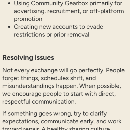
Using Community Gearbox primarily for
advertising, recruitment, or off-platform
promotion
Creating new accounts to evade
restrictions or prior removal
Resolving issues
Not every exchange will go perfectly. People
forget things, schedules shift, and
misunderstandings happen. When possible,
we encourage people to start with direct,
respectful communication.
If something goes wrong, try to clarify
expectations, communicate early, and work
toward repair. A healthy sharing culture