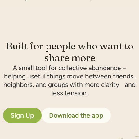
Built for people who want to
share more​
A small tool for collective abundance –
helping useful things move between friends,
neighbors, and groups with more clarity and
less tension.
Sign Up
Download the app