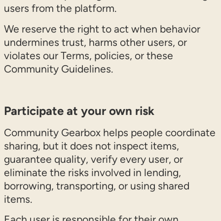
users from the platform.
We reserve the right to act when behavior
undermines trust, harms other users, or
violates our Terms, policies, or these
Community Guidelines.
Participate at your own risk
Community Gearbox helps people coordinate
sharing, but it does not inspect items,
guarantee quality, verify every user, or
eliminate the risks involved in lending,
borrowing, transporting, or using shared
items.
Each user is responsible for their own