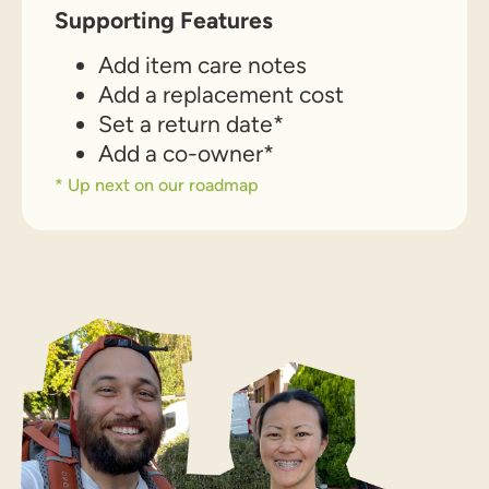
Supporting Features
Add item care notes
Add a replacement cost
Set a return date*
Add a co-owner*
* Up next on our roadmap