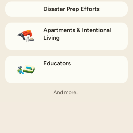
Disaster Prep Efforts
Apartments & Intentional
Living
Educators
And more…