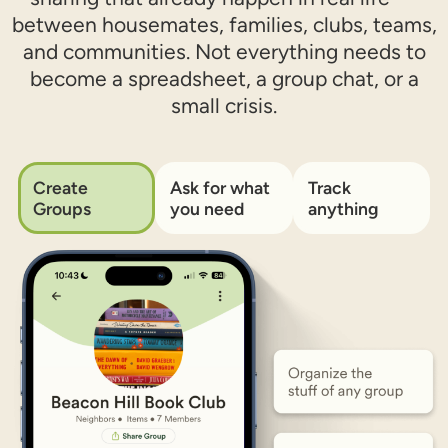
between housemates, families, clubs, teams,
and communities. Not everything needs to
become a spreadsheet, a group chat, or a
small crisis.
Create
Ask for what
Track
Groups
you need​
anything