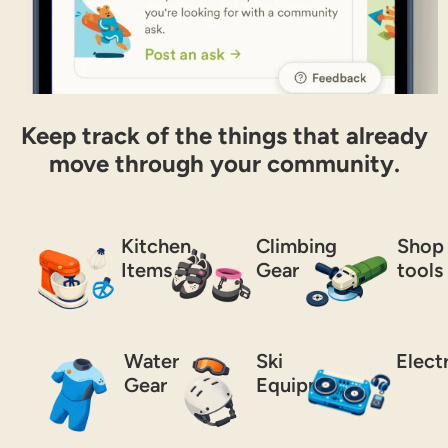
Keep track of the things that already
move through your community.
Kitchen
Climbing
Shop
Items
Gear
tools
Water
Ski
Elect
Gear
Equipment