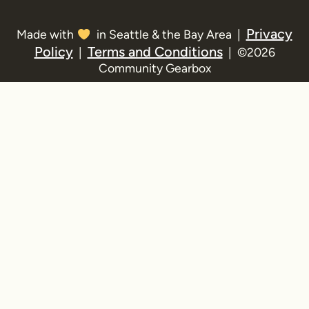
Privacy
Made with
in Seattle & the Bay Area |
Policy
Terms and Conditions
|
| ©2026
Community Gearbox