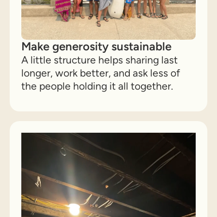
Make generosity sustainable
A little structure helps sharing last
longer, work better, and ask less of
the people holding it all together.