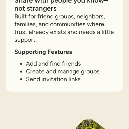
Share with people you know–
not strangers
Built for friend groups, neighbors,
families, and communities where
trust already exists and needs a little
support.
Supporting Features
Add and find friends
Create and manage groups
Send invitation links