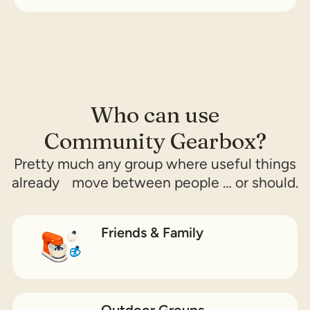
Who can use
Community Gearbox?
Pretty much any group where useful things
already move between people … or should.
Friends & Family
Outdoor Groups