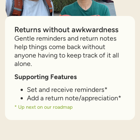
Returns without awkwardness
Gentle reminders and return notes
help things come back without
anyone having to keep track of it all
alone.
Supporting Features
Set and receive reminders*
Add a return note/appreciation*
* Up next on our roadmap