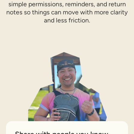
simple permissions, reminders, and return
notes so things can move with more clarity
and less friction.