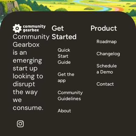
Get
Product
Started
Community
Roadmap
Gearbox
Quick
is an
Changelog
Start
emerging
Guide
Schedule
start up
a Demo
Get the
looking to
app
disrupt
Contact
the way
Community
we
Guidelines
consume.
About