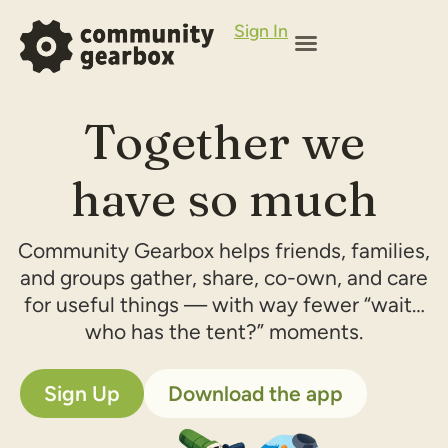
Sign In
Together we
have so much
Community Gearbox helps friends, families,
and groups gather, share, co-own, and care
for useful things — with way fewer “wait…
who has the tent?” moments.
Sign Up
Download the app