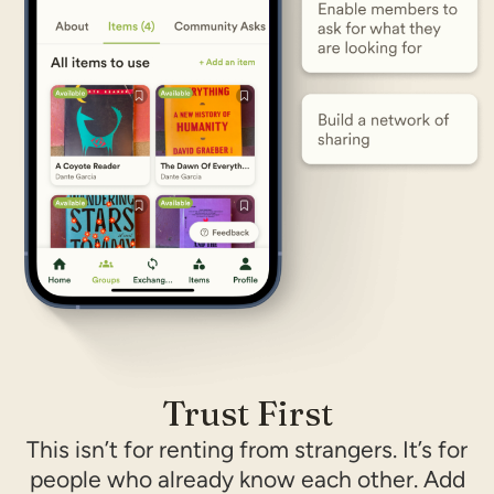
Trust First
This isn’t for renting from strangers. It’s for
people who already know each other. Add