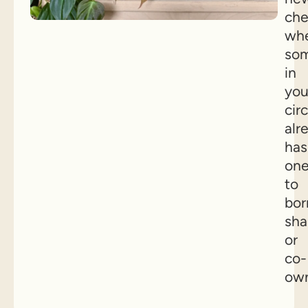
che
wh
so
in
you
circ
alr
has
on
to
bor
sha
or
co-
own