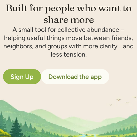
Built for people who want to
share more​
A small tool for collective abundance –
helping useful things move between friends,
neighbors, and groups with more clarity and
less tension.
Sign Up
Download the app