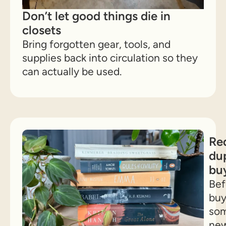
Don’t let good things die in
closets
Bring forgotten gear, tools, and
supplies back into circulation so they
can actually be used.
Re
dup
bu
Bef
buy
som
ne