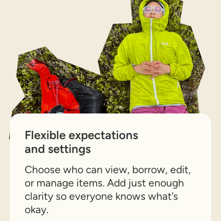
Flexible expectations
and settings
Choose who can view, borrow, edit,
or manage items. Add just enough
clarity so everyone knows what’s
okay.