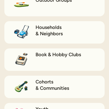
Households
& Neighbors
Book & Hobby Clubs
Cohorts
& Communities
Youth