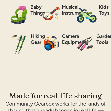
Baby
Musical
Kids
Things
Instruments
Toys
Hiking
Camera
Garde
Gear
Equipment
Tools
Made for real-life sharing
Community Gearbox works for the kinds of
sharing that already happen in real life —