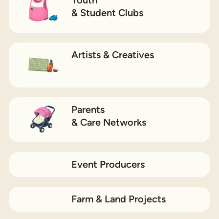
& Student Clubs
Artists & Creatives
Parents
& Care Networks
Event Producers
Farm & Land Projects