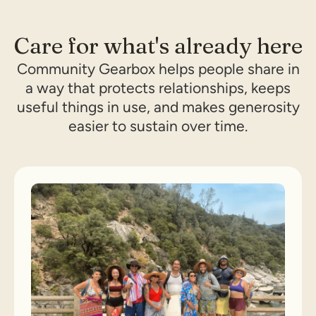
Care for what's already here
Community Gearbox helps people share in
a way that protects relationships, keeps
useful things in use, and makes generosity
easier to sustain over time.