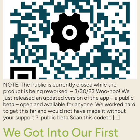
NOTE: The Public is currently closed while the
product is being reworked. – 3/30/23 Woo-hoo! We
just released an updated version of the app – a public
beta – open and available for anyone. We worked hard
to get this far and would not have made it without
your support ?. public beta Scan this codeto […]
We Got Into Our First