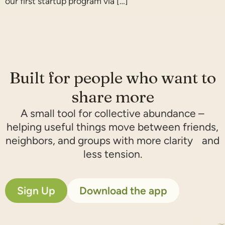
our first startup program via […]
Built for people who want to
share more​
A small tool for collective abundance –
helping useful things move between friends,
neighbors, and groups with more clarity and
less tension.
Sign Up
Download the app