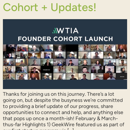
Cohort + Updates!
Thanks for joining us on this journey. There’s a lot
going on, but despite the busyness we’re committed
to providing a brief update of our progress, share
opportunities to connect and help, and anything else
that pops up once a month-ish! February & March-
thus-far Highlights 1) GeekWire featured us as part of