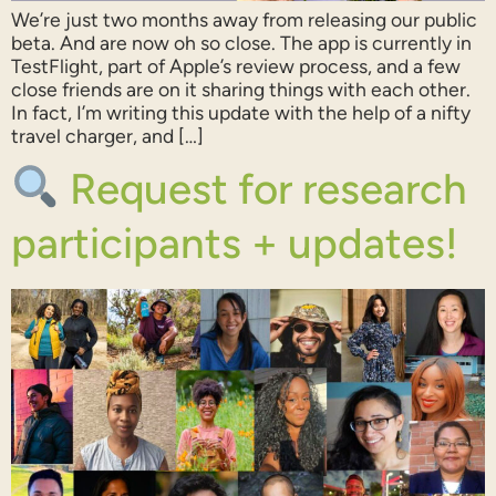
We’re just two months away from releasing our public
beta. And are now oh so close. The app is currently in
TestFlight, part of Apple’s review process, and a few
close friends are on it sharing things with each other.
In fact, I’m writing this update with the help of a nifty
travel charger, and […]
Request for research
participants + updates!