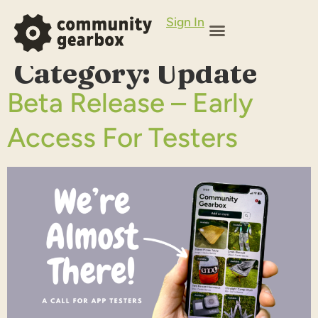
Sign In
Category:
Update
Beta Release – Early
Access For Testers