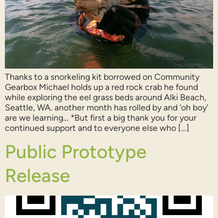
Thanks to a snorkeling kit borrowed on Community
Gearbox Michael holds up a red rock crab he found
while exploring the eel grass beds around Alki Beach,
Seattle, WA. another month has rolled by and ‘oh boy’
are we learning… *But first a big thank you for your
continued support and to everyone else who […]
Public Prototype
Release