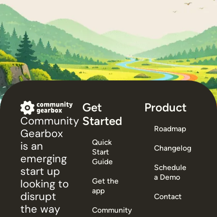
Get
Product
Started
Community
Roadmap
Gearbox
Quick
is an
Changelog
Start
emerging
Guide
Schedule
start up
a Demo
Get the
looking to
app
disrupt
Contact
the way
Community