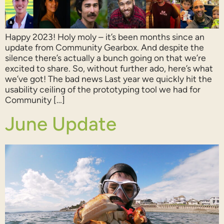
Happy 2023! Holy moly – it’s been months since an
update from Community Gearbox. And despite the
silence there’s actually a bunch going on that we’re
excited to share. So, without further ado, here’s what
we’ve got! The bad news Last year we quickly hit the
usability ceiling of the prototyping tool we had for
Community […]
June Update